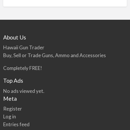
n
a
t
i
v
About Us
e
:
Hawaii Gun Trader
Buy, Sell or Trade Guns, Ammo and Accessories
Completely FREE!
Top Ads
No ads viewed yet.
Meta
Register
Log in
Entries feed