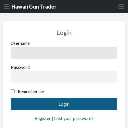
Hawaii Gun Trader
Login
Username
Password
A
Remember me
l
t
e
Register
|
Lost your password?
r