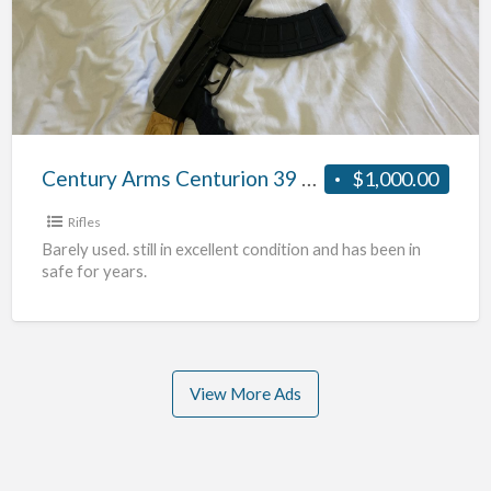
)
Centurion
39
Classic
AK-
47
7.62x39mm
Century Arms Centurion 39 Classic AK-47 7.62x39mm Wood-Stock Rifle (Blonde)
$1,000.00
Wood-
Stock
Rifles
Rifle
Barely used. still in excellent condition and has been in
safe for years.
(Blonde)
View More Ads