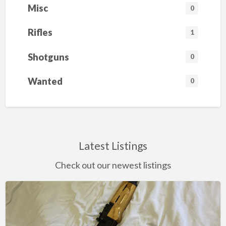
.
Misc
6
0
2
x
3
Rifles
1
9
m
m
Shotguns
0
W
o
o
Wanted
0
d
-
S
t
o
c
k
R
Latest Listings
i
f
l
Check out our newest listings
e
(
B
l
o
Century
n
d
Arms
e