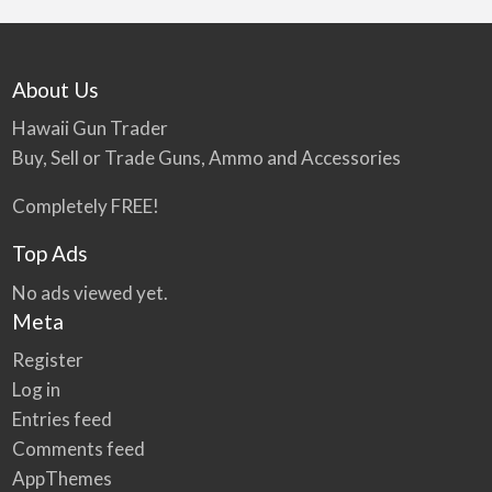
About Us
Hawaii Gun Trader
Buy, Sell or Trade Guns, Ammo and Accessories
Completely FREE!
Top Ads
No ads viewed yet.
Meta
Register
Log in
Entries feed
Comments feed
AppThemes