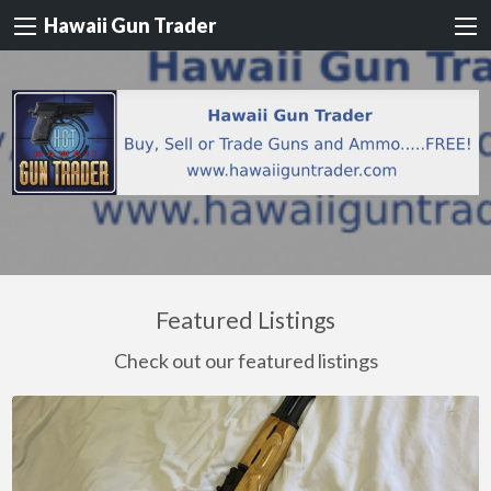
Hawaii Gun Trader
Featured Listings
Check out our featured listings