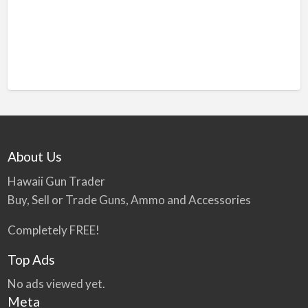
About Us
Hawaii Gun Trader
Buy, Sell or Trade Guns, Ammo and Accessories
Completely FREE!
Top Ads
No ads viewed yet.
Meta