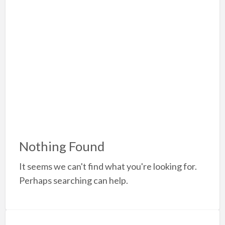
a
t
A
Nothing Found
It seems we can't find what you're looking for.
Perhaps searching can help.