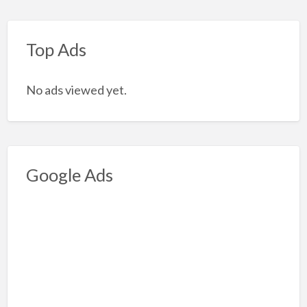
Top Ads
No ads viewed yet.
Google Ads