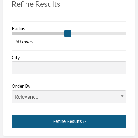
Refine Results
Radius
miles
City
Order By
Refine Results ››