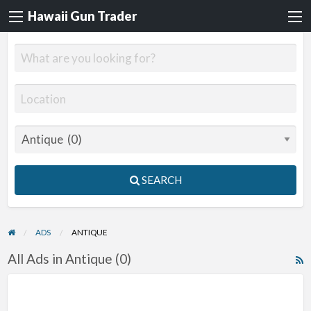
Hawaii Gun Trader
SEARCH
ADS
ANTIQUE
All Ads in Antique (0)
R
F
f