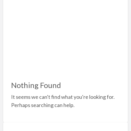
a
t
A
Nothing Found
It seems we can't find what you're looking for.
Perhaps searching can help.