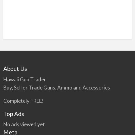
About Us
Hawaii Gun Trader
Buy, Sell or Trade Guns, Ammo and Accessories
Completely FREE!
Top Ads
No ads viewed yet.
Meta