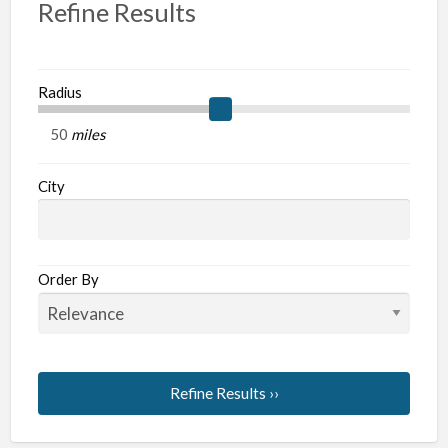
Refine Results
Radius
miles
City
Order By
Refine Results ››