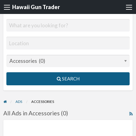
Hawaii Gun Trader
SEARCH
ADS
ACCESSORIES
All Ads in Accessories (0)
R
F
f