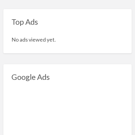
Top Ads
No ads viewed yet.
Google Ads