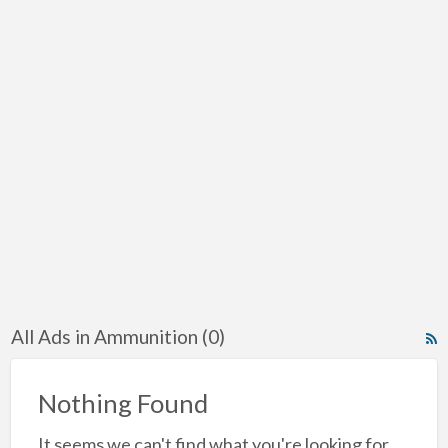
All Ads in Ammunition (0)
R
F
f
Nothing Found
a
It seems we can't find what you're looking for.
t