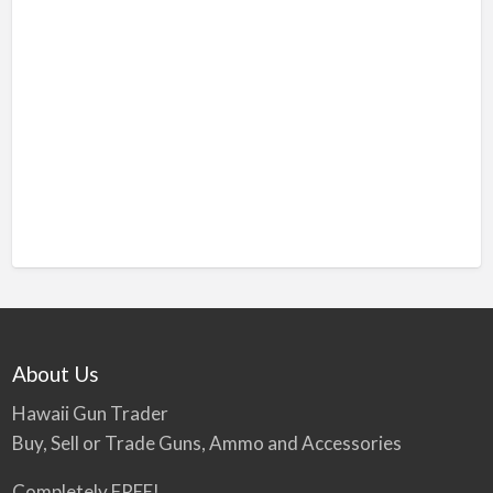
About Us
Hawaii Gun Trader
Buy, Sell or Trade Guns, Ammo and Accessories
Completely FREE!