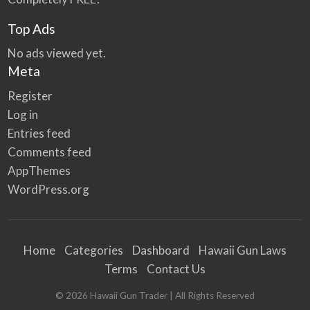
Top Ads
No ads viewed yet.
Meta
Register
Log in
Entries feed
Comments feed
AppThemes
WordPress.org
Home
Categories
Dashboard
Hawaii Gun Laws
Terms
Contact Us
©
2026
Hawaii Gun Trader
| All Rights Reserved