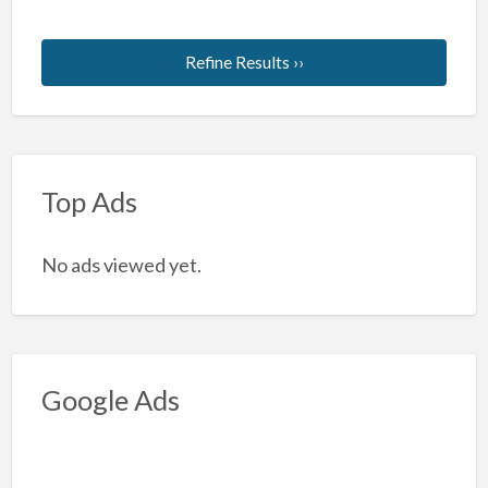
Refine Results ››
Top Ads
No ads viewed yet.
Google Ads