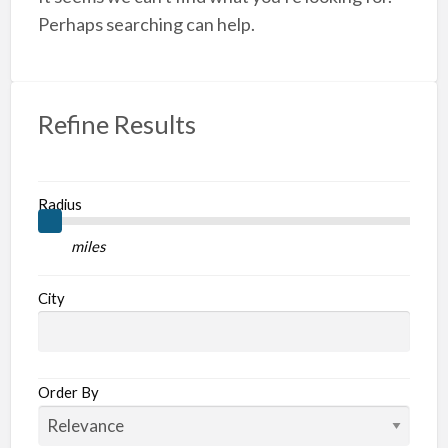
A
Perhaps searching can help.
Refine Results
Radius
miles
City
Order By