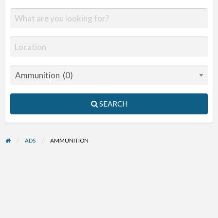
SEARCH
ADS
AMMUNITION