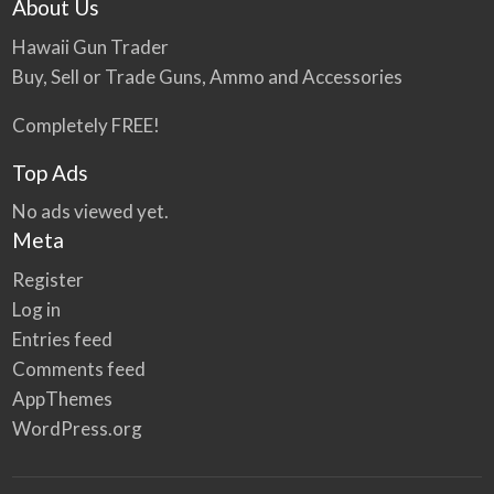
About Us
Hawaii Gun Trader
Buy, Sell or Trade Guns, Ammo and Accessories
Completely FREE!
Top Ads
No ads viewed yet.
Meta
Register
Log in
Entries feed
Comments feed
AppThemes
WordPress.org