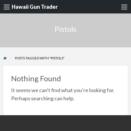
Hawaii Gun Trader
Pistols
POSTS TAGGED WITH "PISTOLS"
Nothing Found
It seems we can't find what you're looking for.
Perhaps searching can help.